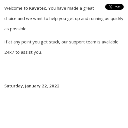
Welcome to
Kavatec.
You have made a great
choice and we want to help you get up and running as quickly
as possible.
If at any point you get stuck, our support team is available
24x7 to assist you.
Saturday, January 22, 2022