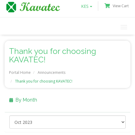
KES
View Cart
Togg
navi
Thank you for choosing
KAVATEC!
Portal Home
Announcements
Thank you for choosing KAVATEC!
By Month