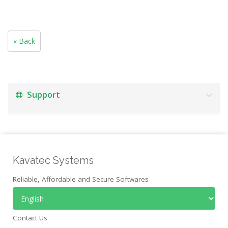
« Back
Support
Kavatec Systems
Reliable, Affordable and Secure Softwares
Contact Us