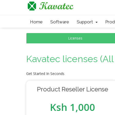
Home
Software
Support
Pro
Licenses
Kavatec licenses (Al
Get Started In Seconds
Product Reseller License
Ksh 1,000