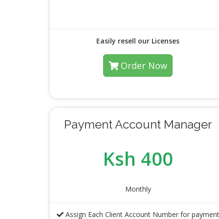
Easily resell our Licenses
Order Now
Payment Account Manager
Ksh 400
Monthly
Assign Each Client Account Number for paymen