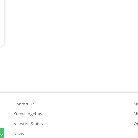
Contact Us
My
Knowledgebase
My
Network Status
Or
News