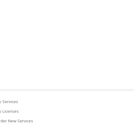
 Services
 Licenses
der New Services