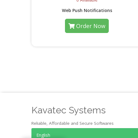
Web Push Notifications
Order Now
Kavatec Systems
Reliable, Affordable and Secure Softwares