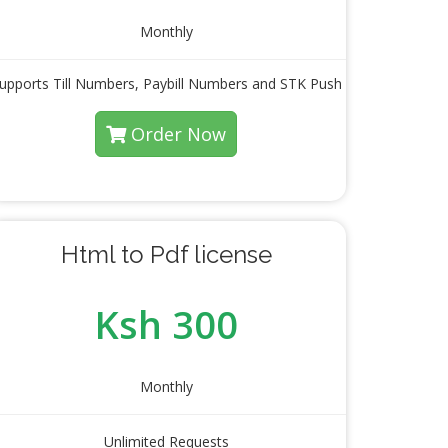
Monthly
upports Till Numbers, Paybill Numbers and STK Push
Order Now
Html to Pdf license
Ksh 300
Monthly
Unlimited Requests