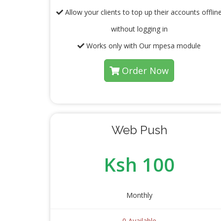
Allow your clients to top up their accounts offlin
without logging in
Works only with Our mpesa module
Order Now
Web Push
Ksh 100
Monthly
0 Available