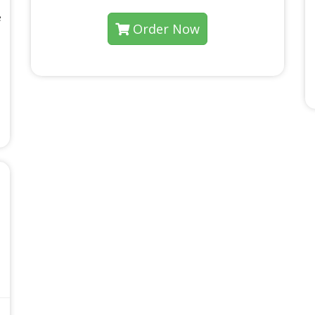
e
Order Now