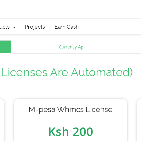
ducts
Projects
Earn Cash
Currency Api
l Licenses Are Automated)
M-pesa Whmcs License
Ksh 200