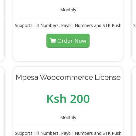
Monthly
Supports Till Numbers, Paybill Numbers and STK Push
S
Order Now
Mpesa Woocommerce License
Ksh 200
Monthly
t
Supports Till Numbers, Paybill Numbers and STK Push