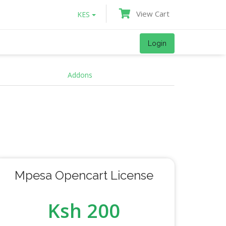
View Cart
KES
Login
Addons
Mpesa Opencart License
Ksh 200