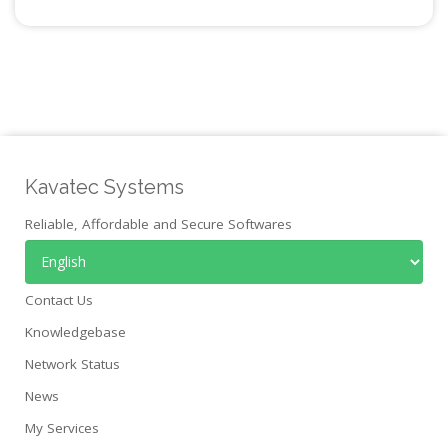
Kavatec Systems
Reliable, Affordable and Secure Softwares
Contact Us
Knowledgebase
Network Status
News
My Services