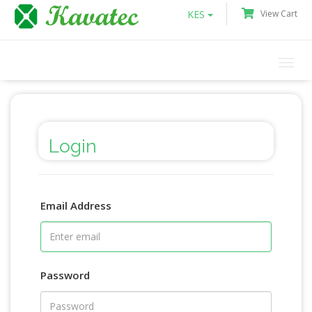
KES
View Cart
Togg
navi
Login
Email Address
Password