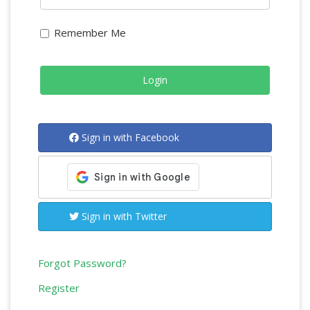
Remember Me
Sign in with Facebook
Sign in with Twitter
Forgot Password?
Register