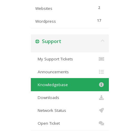
2
Websites
17
Wordpress
Support
My Support Tickets
Announcements
Knowledgebase
Downloads
Network Status
Open Ticket