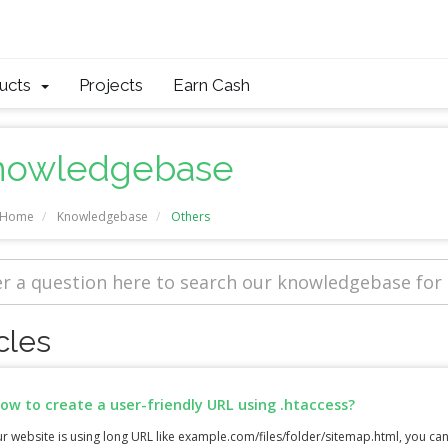
ducts
Projects
Earn Cash
nowledgebase
l Home
Knowledgebase
Others
cles
ow to create a user-friendly URL using .htaccess?
ur website is using long URL like example.com/files/folder/sitemap.html, you can 