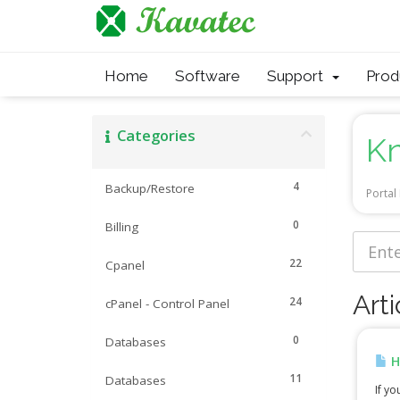
Home
Software
Support
Pro
Categories
K
4
Backup/Restore
Porta
0
Billing
22
Cpanel
Arti
24
cPanel - Control Panel
0
Databases
H
11
Databases
If yo