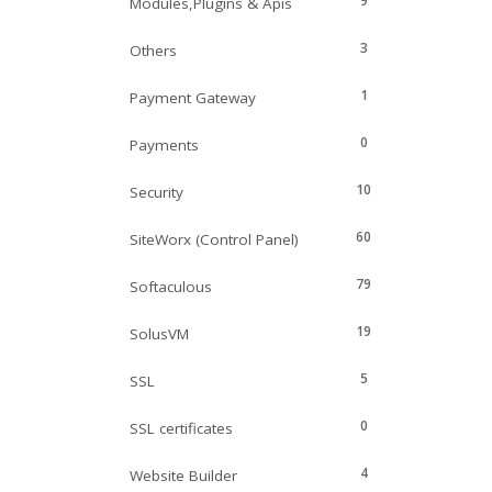
9
Modules,Plugins & Apis
3
Others
1
Payment Gateway
0
Payments
10
Security
60
SiteWorx (Control Panel)
79
Softaculous
19
SolusVM
5
SSL
0
SSL certificates
4
Website Builder