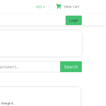
View Cart
KES
Login
change it...