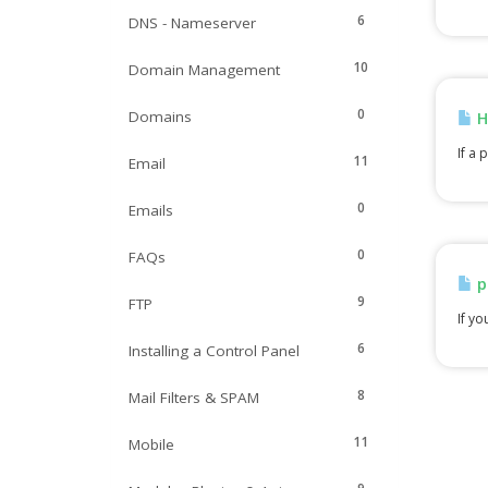
6
DNS - Nameserver
10
Domain Management
0
Domains
H
If a 
11
Email
0
Emails
0
FAQs
p
9
FTP
If yo
6
Installing a Control Panel
8
Mail Filters & SPAM
11
Mobile