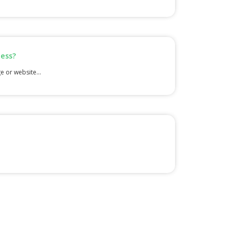
cess?
e or website...