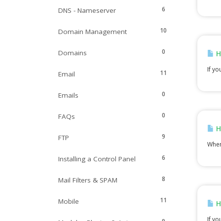
6
DNS - Nameserver
10
Domain Management
0
Domains
H
If yo
11
Email
0
Emails
0
FAQs
H
9
FTP
When 
6
Installing a Control Panel
8
Mail Filters & SPAM
11
Mobile
H
If yo