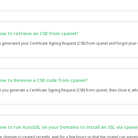
ow to retrieve an CSR from cpanel?
u generated your Certificate Signing Request (CSR) from cpanel and forgot your 
ow to Remove a CSR code from cpanel?
you generate a Certificate Signing Request (CSR) from cpanel, then close it, whic
ow to run AutoSSL on your Domains to install an SSL via cpane
ur domain is created recently, wait for a few hours so that the cpanel can automat