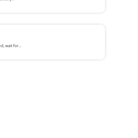
, wait for...