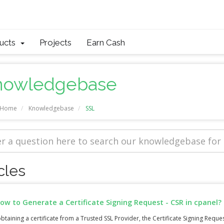
ducts
Projects
Earn Cash
nowledgebase
l Home
Knowledgebase
SSL
cles
ow to Generate a Certificate Signing Request - CSR in cpanel?
btaining a certificate from a Trusted SSL Provider, the Certificate Signing Request