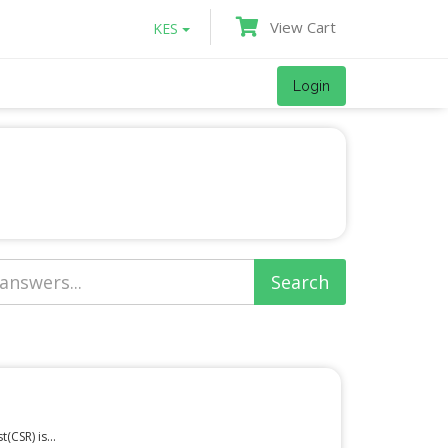
View Cart
KES
Login
(CSR) is...