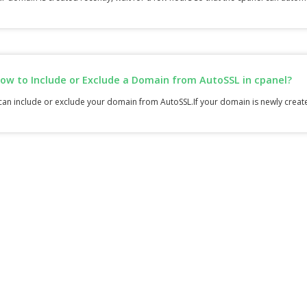
ow to Include or Exclude a Domain from AutoSSL in cpanel?
an include or exclude your domain from AutoSSL.If your domain is newly created