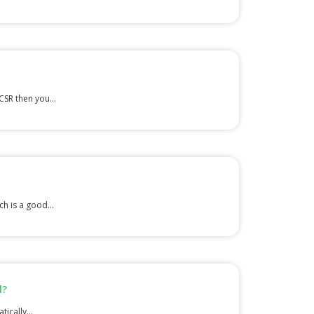
CSR then you...
h is a good...
l?
ically...