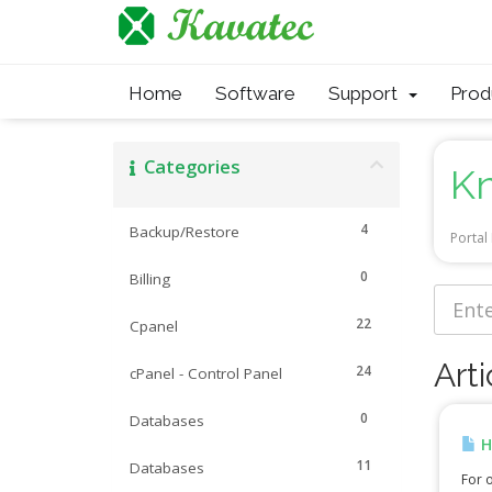
Home
Software
Support
Pro
Categories
K
4
Backup/Restore
Porta
0
Billing
22
Cpanel
Arti
24
cPanel - Control Panel
0
Databases
H
11
Databases
For o