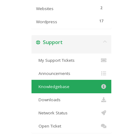
2
Websites
17
Wordpress
Support
My Support Tickets
Announcements
Knowledgebase
Downloads
Network Status
Open Ticket