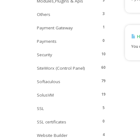
9
Modules,Plugins & Apis
3
Others
1
Payment Gateway
H
0
Payments
You c
10
Security
60
SiteWorx (Control Panel)
79
Softaculous
19
SolusVM
5
SSL
0
SSL certificates
4
Website Builder