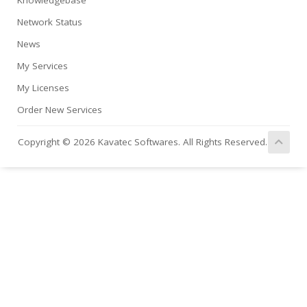
Knowledgebase
Network Status
News
My Services
My Licenses
Order New Services
Copyright © 2026 Kavatec Softwares. All Rights Reserved.