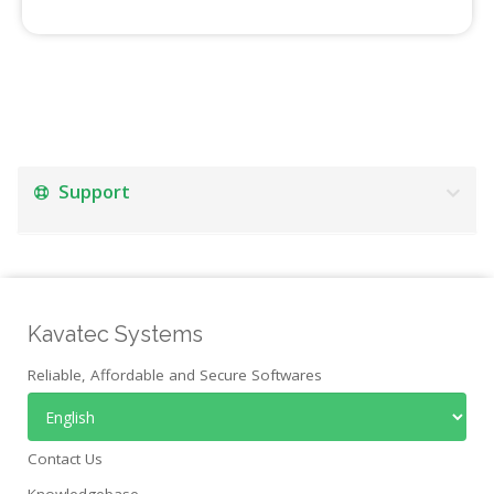
Support
Kavatec Systems
Reliable, Affordable and Secure Softwares
Contact Us