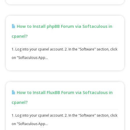
How to Install phpBB Forum via Softaculous in
cpanel?
1. Log into your cpanel account. 2. In the "Software" section, click
on "Softaculous App...
How to Install FluxBB Forum via Softaculous in
cpanel?
1. Log into your cpanel account. 2. In the "Software" section, click
on "Softaculous App...