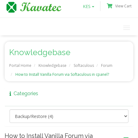
KES
View Cart
Togg
navi
Knowledgebase
Portal Home
Knowledgebase
Softaculous
Forum
How to Install Vanilla Forum via Softaculous in cpanel?
Categories
How to Install Vanilla Forum via