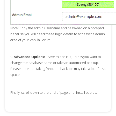
Note:
Copy the admin username and password on a notepad
because you will need these login details to access the admin
area of your Vanilla Forum.
9.
Advanced Options:
Leave this as it is, unless you want to
change the database name or take an automated backup.
Please note that taking frequent backups may take a lot of disk
space.
Finally, scroll down to the end of page and. Install babies.