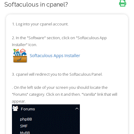
Softaculous in cpanel?
1.
Log into your cpanel account.
2.
In the "
Software
" section, click on "
Softaculous App
Installer
" Icon.
3.
cpanel will redirect you to the Softaculous Panel.
.
On the left side of your screen you should locate the
"
Forums
" category. Click on it and then. "
Vanilla
" link that will
appear.