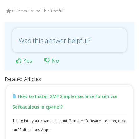
0 Users Found This Useful
Was this answer helpful?
Yes
No
Related Articles
How to Install SMF Simplemachine Forum via
Softaculous in cpanel?
1. Log into your cpanel account. 2. In the "Software" section, click
on "Softaculous App...