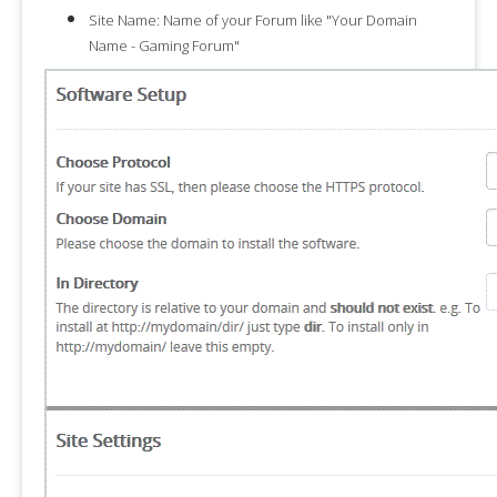
Site Name:
Name of your Forum like "
Your Domain
Name - Gaming Forum
"