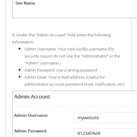
8.
Under the "
Admin Account
" field enter the following
information:
Admin Username:
Your new Vanilla username (for
security reason do not use the "
Administrator
" or the
"
Admin
" username.)
Admin Password:
Use a strong password.
Admin Email:
Your e-mail address. (Useful for
administrator account password reset, notification, etc)