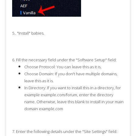
.
5.
. "
Install
" babies
6.
Fill the necessary field under the "
Software Setup
" field:
Choose Protocol:
You can leave this as it is.
Choose Domain:
If you don't have multiple domains,
leave this as it is.
In Directory:
If you want to install this in a directory, for
example example.com/forum, enter the directory
name. Otherwise, leave this blank to install in your main
domain example.com
7.
Enter the following details under the "
Site Settings
" field: