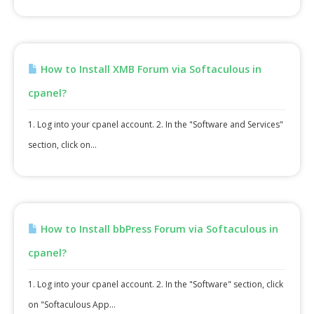
How to Install XMB Forum via Softaculous in
cpanel?
1. Log into your cpanel account. 2. In the "Software and Services"
section, click on...
How to Install bbPress Forum via Softaculous in
cpanel?
1. Log into your cpanel account. 2. In the "Software" section, click
on "Softaculous App...