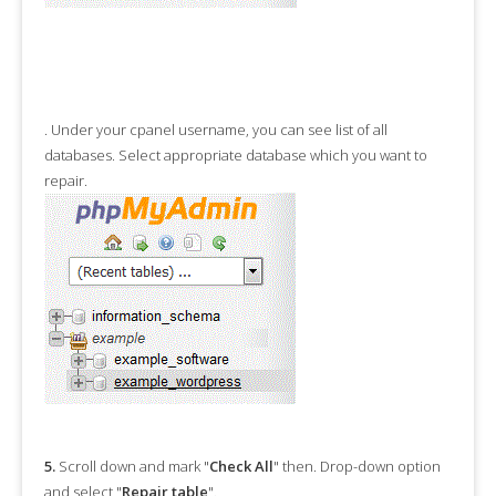
.
Under your cpanel username, you can see list of all
databases. Select appropriate database which you want to
repair.
5.
Scroll down and mark "
Check All
" then. Drop-down option
and select "
Repair table
".