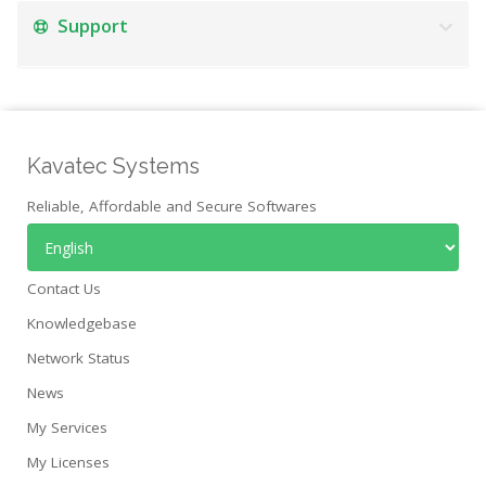
Support
Kavatec Systems
Reliable, Affordable and Secure Softwares
Contact Us
Knowledgebase
Network Status
News
My Services
My Licenses