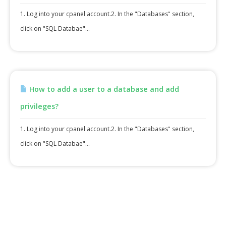
1. Log into your cpanel account.2. In the "Databases" section,
click on "SQL Databae"...
How to add a user to a database and add
privileges?
1. Log into your cpanel account.2. In the "Databases" section,
click on "SQL Databae"...