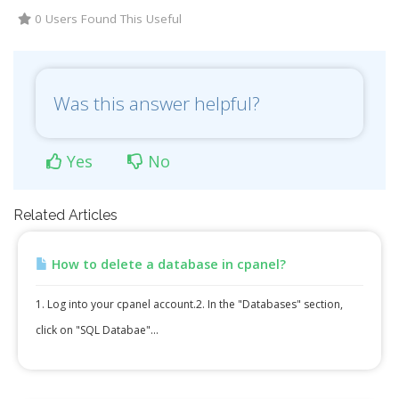
0 Users Found This Useful
Was this answer helpful?
Yes
No
Related Articles
How to delete a database in cpanel?
1. Log into your cpanel account.2. In the "Databases" section,
click on "SQL Databae"...