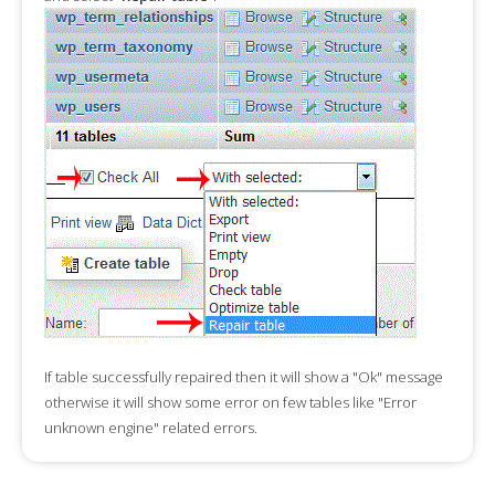
If table successfully repaired then it will show a "Ok" message
otherwise it will show some error on few tables like "Error
unknown engine" related errors.