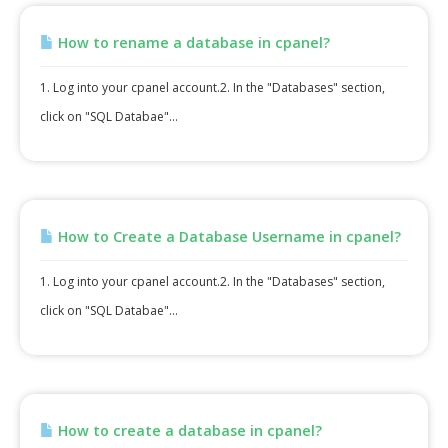
How to rename a database in cpanel?
1. Log into your cpanel account.2. In the "Databases" section,
click on "SQL Databae"...
How to Create a Database Username in cpanel?
1. Log into your cpanel account.2. In the "Databases" section,
click on "SQL Databae"...
How to create a database in cpanel?