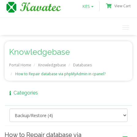
KES
View Cart
Togg
navi
Knowledgebase
Portal Home
Knowledgebase
Databases
How to Repair database via phpMyAdmin in cpanel?
Categories
How to Repair database via