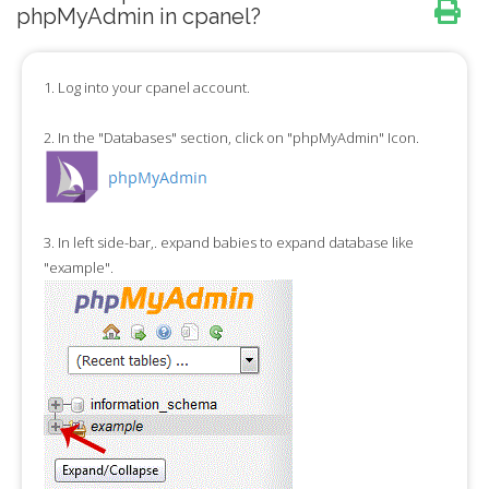
phpMyAdmin in cpanel?
1.
Log into your cpanel account.
2.
In the "
Databases
" section, click on "
phpMyAdmin
" Icon.
3.
In left side-bar,. expand babies to expand database like
"example".