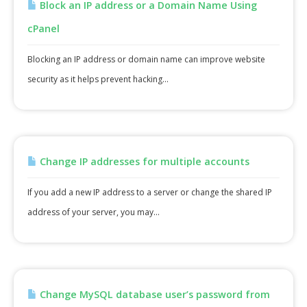
Block an IP address or a Domain Name Using
cPanel
Blocking an IP address or domain name can improve website
security as it helps prevent hacking...
Change IP addresses for multiple accounts
If you add a new IP address to a server or change the shared IP
address of your server, you may...
Change MySQL database user’s password from