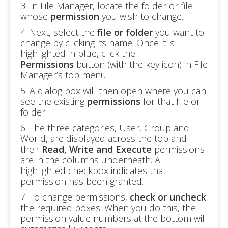
3. In File Manager, locate the folder or file
whose
permission
you wish to change.
4. Next, select the
file or folder
you want to
change by clicking its name. Once it is
highlighted in blue, click the
Permissions
button (with the key icon) in File
Manager’s top menu.
5. A dialog box will then open where you can
see the existing
permissions
for that file or
folder.
6. The three categories, User, Group and
World, are displayed across the top and
their
Read, Write and Execute
permissions
are in the columns underneath. A
highlighted checkbox indicates that
permission has been granted.
7. To change permissions,
check or uncheck
the required boxes. When you do this, the
permission value numbers at the bottom will