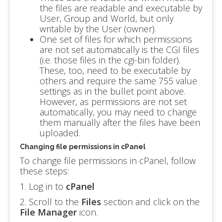
the files are readable and executable by
User, Group and World, but only
writable by the User (owner).
One set of files for which permissions
are not set automatically is the CGI files
(i.e. those files in the cgi-bin folder).
These, too, need to be executable by
others and require the same 755 value
settings as in the bullet point above.
However, as permissions are not set
automatically, you may need to change
them manually after the files have been
uploaded.
Changing file permissions in cPanel
To change file permissions in cPanel, follow
these steps:
1. Log in to
cPanel
2. Scroll to the
Files
section and click on the
File Manager
icon.