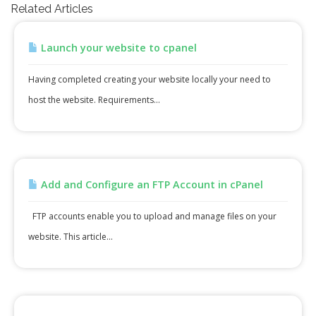
Related Articles
Launch your website to cpanel
Having completed creating your website locally your need to
host the website. Requirements...
Add and Configure an FTP Account in cPanel
FTP accounts enable you to upload and manage files on your
website. This article...