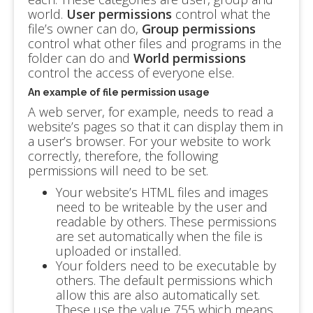
world.
User permissions
control what the
file’s owner can do,
Group permissions
control what other files and programs in the
folder can do and
World permissions
control the access of everyone else.
An example of file permission usage
A web server, for example, needs to read a
website’s pages so that it can display them in
a user’s browser. For your website to work
correctly, therefore, the following
permissions will need to be set.
Your website’s HTML files and images
need to be writeable by the user and
readable by others. These permissions
are set automatically when the file is
uploaded or installed.
Your folders need to be executable by
others. The default permissions which
allow this are also automatically set.
These use the value 755 which means