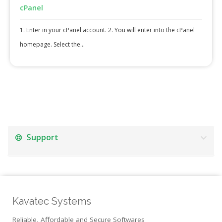
cPanel
1. Enter in your cPanel account. 2. You will enter into the cPanel
homepage. Select the...
Support
Kavatec Systems
Reliable, Affordable and Secure Softwares