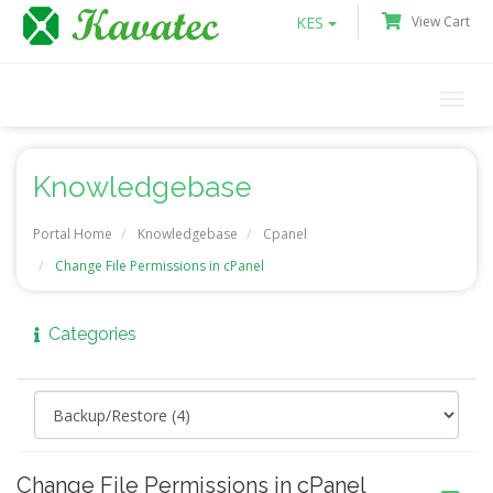
KES
View Cart
Togg
navi
Knowledgebase
Portal Home
Knowledgebase
Cpanel
Change File Permissions in cPanel
Categories
Change File Permissions in cPanel