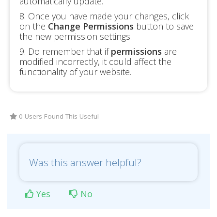
automatically update.
8. Once you have made your changes, click
on the
Change Permissions
button to save
the new permission settings.
9. Do remember that if
permissions
are
modified incorrectly, it could affect the
functionality of your website.
0 Users Found This Useful
Was this answer helpful?
Yes
No