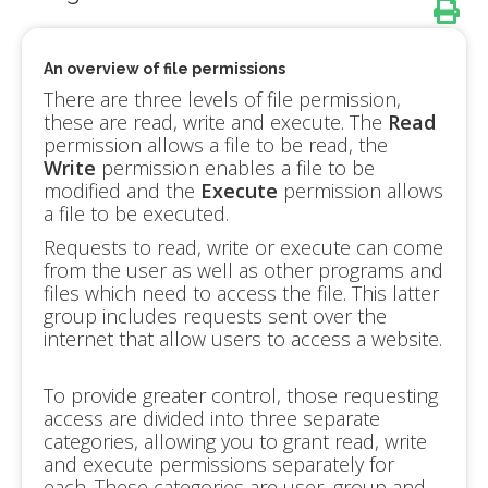
An overview of file permissions
There are three levels of file permission,
these are read, write and execute. The
Read
permission allows a file to be read, the
Write
permission enables a file to be
modified and the
Execute
permission allows
a file to be executed.
Requests to read, write or execute can come
from the user as well as other programs and
files which need to access the file. This latter
group includes requests sent over the
internet that allow users to access a website.
To provide greater control, those requesting
access are divided into three separate
categories, allowing you to grant read, write
and execute permissions separately for
each. These categories are user, group and